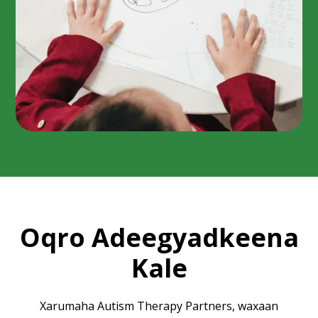
Oqro Adeegyadkeena
Kale
Xarumaha Autism Therapy Partners, waxaan