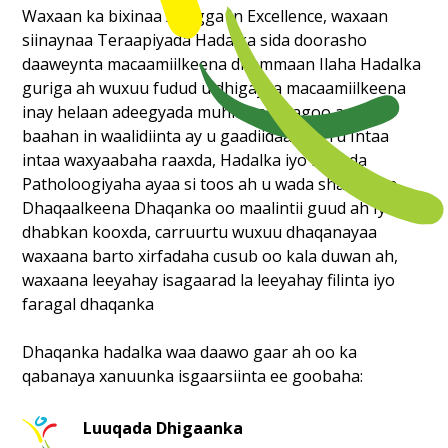
Waxaan ka bixinaa Xoogga In Excellence, waxaan
siinaynaa Teraapiyada Hadalka sida doorasho
daaweynta macaamiilkeena dhammaan Ilaha Hadalka
guriga ah wuxuu fudud u dhigaysa macaamiilkeena
inay helaan adeegyada muhiim ah iyagoo aan u
baahan in waalidiinta ay u gaadiidaan carru Intaa
intaa waxyaabaha raaxda, Hadalka iyo Luuqda
Patholoogiyaha ayaa si toos ah u wada shaqeeysa
Dhaqaalkeena Dhaqanka oo maalintii guud ah Iyadoo
dhabkan kooxda, carruurtu wuxuu dhaqanayaa
waxaana barto xirfadaha cusub oo kala duwan ah,
waxaana leeyahay isagaarad la leeyahay filinta iyo
faragal dhaqanka
Dhaqanka hadalka waa daawo gaar ah oo ka
qabanaya xanuunka isgaarsiinta ee goobaha:
Luuqada Dhigaanka