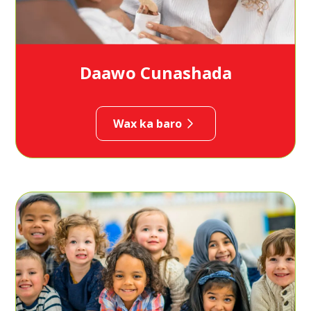
Daawo Cunashada
Wax ka baro