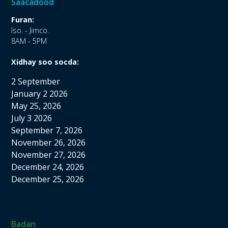
Saacadood
Furan:
Iso. - Jimco.
8AM - 5PM
Xidhay soo socda:
2 September
January 2 2026
May 25, 2026
July 3 2026
September 7, 2026
November 26, 2026
November 27, 2026
December 24, 2026
December 25, 2026
Badan