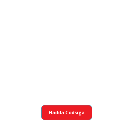
Ku biir Koox Oo
Deysan Aad Aad
Sameeyo
Caruurta caawin ku gaaraan awooladooda
iyadoo dhisaya xirfaal aad ku faantahay.
Hadda Codsiga