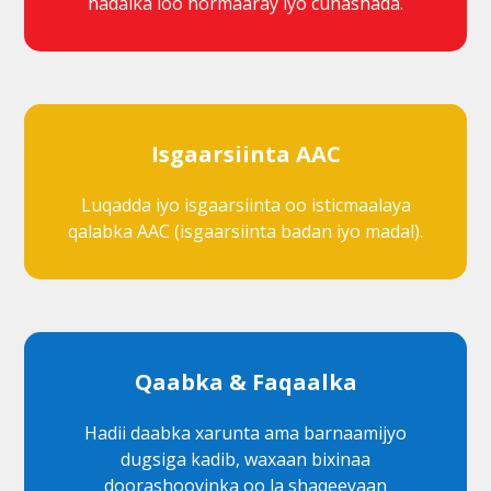
hadalka loo hormaaray iyo cunashada.
Isgaarsiinta AAC
Luqadda iyo isgaarsiinta oo isticmaalaya
qalabka AAC (isgaarsiinta badan iyo madal).
Qaabka & Faqaalka
Hadii daabka xarunta ama barnaamijyo
dugsiga kadib, waxaan bixinaa
doorashooyinka oo la shaqeeyaan