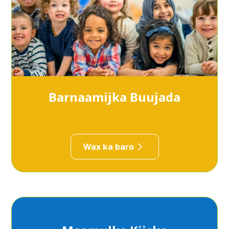
Barnaamijka Buujada
Wax ka baro