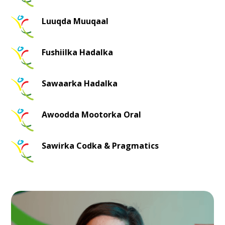
Luuqda Muuqaal
Fushiilka Hadalka
Sawaarka Hadalka
Awoodda Mootorka Oral
Sawirka Codka & Pragmatics