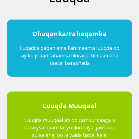
Dhaqanka/Fahaqamka
Luqadda qaban ama Fahimaanta luuqda oo
ay ku jiraan fahamka fikirada, tilmaamaha
raaca, barashada
Luuqda Muuqaal
Luuqda muuqaal ah oo carruurkaaga u
caawiysa baahida iyo doonaya, jawaabo
su'aalaha, oo la wada hadal kale.