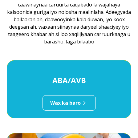
caawinaynaa caruurta caqabado la wajahaya
kalsoonida guriga iyo nolosha maalinlaha. Adeegyada
ballaaran ah, daawooyinka kala duwan, iyo koox
deegsan ah, waxaan siinaynaa daryeel shaaciyey iyo
taageero khabar ah si loo xaqiijiyaan carruurkaaga u
barasho, laga bilaabo
ABA/AVB
Wax ka baro