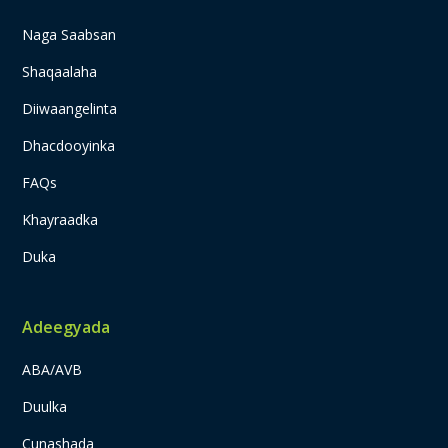
Naga Saabsan
Shaqaalaha
Diiwaangelinta
Dhacdooyinka
FAQs
Khayraadka
Duka
Adeegyada
ABA/AVB
Duulka
Cunashada