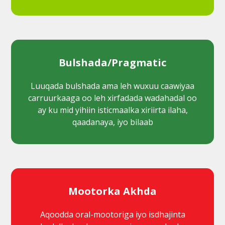
Bulshada/Pragmatic
Luuqada bulshada ama leh wuxuu caawiyaa
carruurkaaga oo leh xirfadada wadahadal oo
ay ku mid yihiin isticmaalka xiriirta ilaha,
qaadanaya, iyo bilaab
Mootorka Akhda
Aqoodda oral-mootoriga iyo isdhajinta