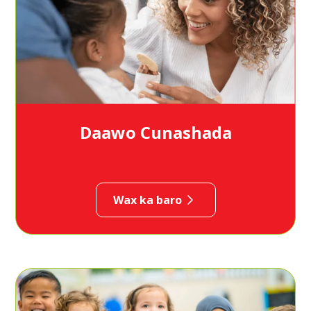
Daawo Cunashada
Wax ka baro