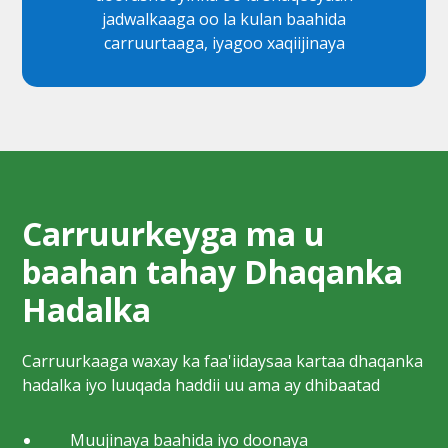
jadwalkaaga oo la kulan baahida
carruurtaaga, iyagoo xaqiijinaya
Carruurkeyga ma u
baahan tahay Dhaqanka
Hadalka
Carruurkaaga waxay ka faa'iidaysaa kartaa dhaqanka
hadalka iyo luuqada haddii uu ama ay dhibaatad
Muujinaya baahida iyo doonaya