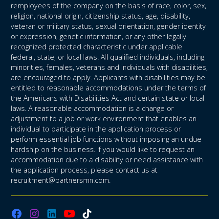
remployees of the company on the basis of race, color, sex,
religion, national origin, citizenship status, age, disability,
veteran or military status, sexual orientation, gender identity
or expression, genetic information, or any other legally
recognized protected characteristic under applicable
federal, state, or local laws. All qualified individuals, including
minorities, females, veterans and individuals with disabilities,
are encouraged to apply. Applicants with disabilities may be
entitled to reasonable accommodations under the terms of
the Americans with Disabilities Act and certain state or local
laws. A reasonable accommodation is a change or
adjustment to a job or work environment that enables an
individual to participate in the application process or
perform essential job functions without imposing an undue
hardship on the business. If you would like to request an
accommodation due to a disability or need assistance with
the application process, please contact us at
recruitment@partnersmn.com.