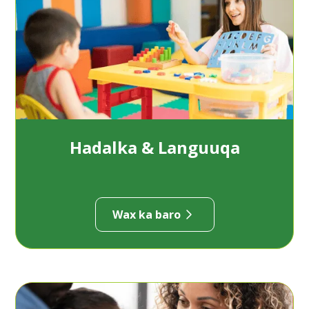
Hadalka & Languuqa
Wax ka baro