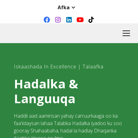
Afka
Iskaashada In Excellence | Talaafka
Hadalka &
Languuqa
Haddii aad aaminsan yahay carruurkaaga oo ka
faa'iidaysan lahaa Talabka Hadalka iyadoo ku soo
gooray Shahaabaha, hadal la hadlay Dhaqanka