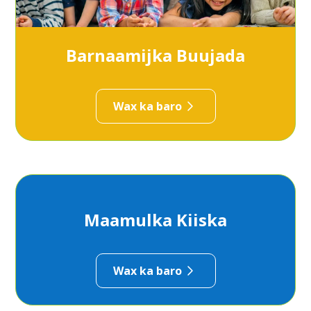
Barnaamijka Buujada
Wax ka baro
Maamulka Kiiska
Wax ka baro