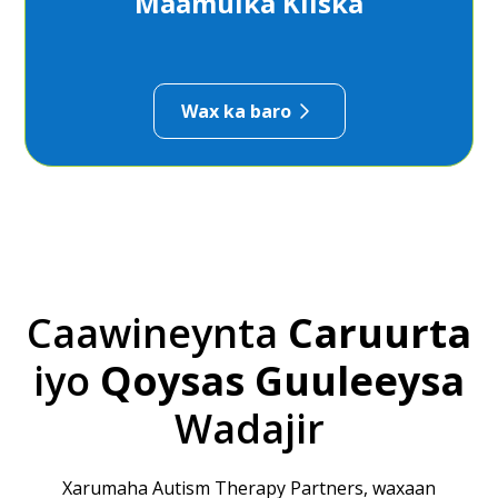
Maamulka Kiiska
Wax ka baro
Caawineynta
Caruurta
iyo
Qoysas
Guuleeysa
Wadajir
Xarumaha Autism Therapy Partners, waxaan