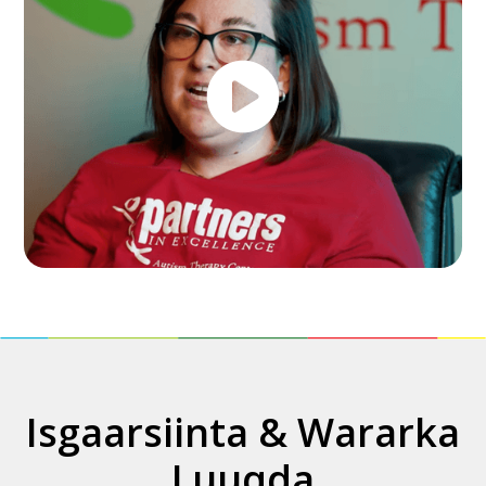
Isgaarsiinta & Wararka
Luuqda