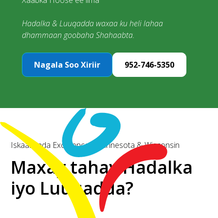
Xaabka Hoose ee ilma
Hadalka & Luuqadda waxaa ku heli lahaa
dhammaan goobaha Shahaabta.
Nagala Soo Xiriir
952-746-5350
Iskaashada Excellence | Minnesota & Wisconsin
Maxay tahay Hadalka
iyo Luuqadda?