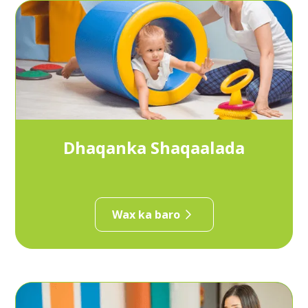
Dhaqanka Shaqaalada
Wax ka baro