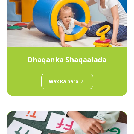
Dhaqanka Shaqaalada
Wax ka baro