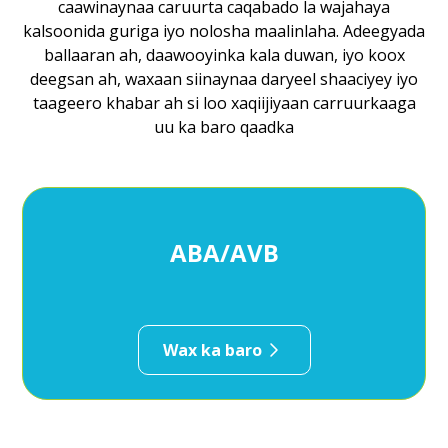
caawinaynaa caruurta caqabado la wajahaya
kalsoonida guriga iyo nolosha maalinlaha. Adeegyada
ballaaran ah, daawooyinka kala duwan, iyo koox
deegsan ah, waxaan siinaynaa daryeel shaaciyey iyo
taageero khabar ah si loo xaqiijiyaan carruurkaaga
uu ka baro qaadka
ABA/AVB
Wax ka baro