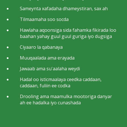
Sameynta xafadaha dhameystiran, sax ah
Tilmaamaha soo socda
Hawlaha aqoonsiga sida fahamka fikirada loo
baahan yahay guul guul guriga iyo dugsiga
Ciyaaro la qabanaya
Muuqaalada ama erayada
Jawaab ama su'aalaha weydi
Hadal oo isticmaalaya ceedka caddaan,
caddaan, fuliin ee codka
Drooling ama maamulka mootoriga danyar
ah ee hadalka iyo cunashada