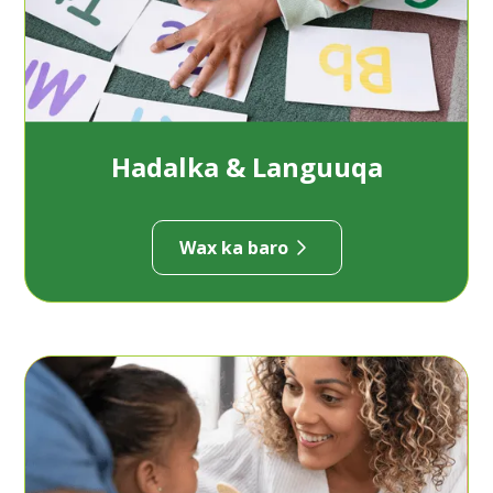
Hadalka & Languuqa
Wax ka baro