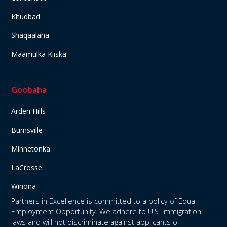
Khudbad
Shaqaalaha
Maamulka Kiiska
Goobaha
Arden Hills
Burnsville
Minnetonka
LaCrosse
Winona
Partners in Excellence is committed to a policy of Equal
Employment Opportunity. We adhere to U.S. immigration
laws and will not discriminate against applicants o