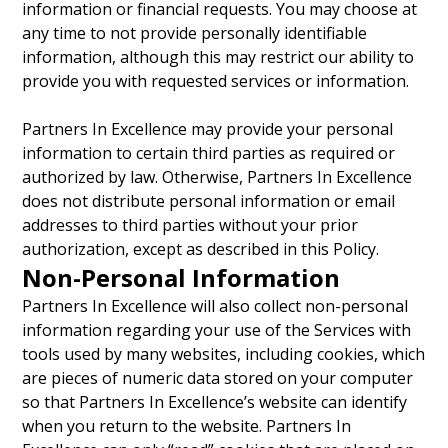
information or financial requests. You may choose at
any time to not provide personally identifiable
information, although this may restrict our ability to
provide you with requested services or information.
Partners In Excellence may provide your personal
information to certain third parties as required or
authorized by law. Otherwise, Partners In Excellence
does not distribute personal information or email
addresses to third parties without your prior
authorization, except as described in this Policy.
Non-Personal Information
Partners In Excellence will also collect non-personal
information regarding your use of the Services with
tools used by many websites, including cookies, which
are pieces of numeric data stored on your computer
so that Partners In Excellence’s website can identify
when you return to the website. Partners In