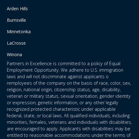
Arden Hills
Burnsville
Minnetonka
LaCrosse
Winona
Partners in Excellence is committed to a policy of Equal
Employment Opportunity. We adhere to U.S. immigration
laws and will not discriminate against applicants o
remployees of the company on the basis of race, color, sex,
religion, national origin, citizenship status, age, disability,
veteran or military status, sexual orientation, gender identity
or expression, genetic information, or any other legally
recognized protected characteristic under applicable
federal, state, or local laws. All qualified individuals, including
minorities, females, veterans and individuals with disabilities,
are encouraged to apply. Applicants with disabilities may be
entitled to reasonable accommodations under the terms of