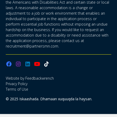
the Americans with Disabilities Act and certain state or local
laws. A reasonable accommodation is a change or
adjustment to a job or work environment that enables an
individual to participate in the application process or
perform essential job functions without imposing an undue
hardship on the business. If you would like to request an
accommodation due to a disability or need assistance with
the application process, please contact us at
recruitment@partnersmn.com.
Website by Feedbackwrench
Privacy Policy
Terms of Use
© 2025 Iskaashada. Dhamaan xuquuqda la haysan.