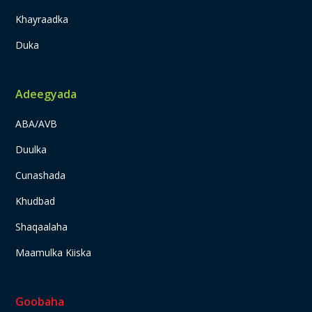
Khayraadka
Duka
Adeegyada
ABA/AVB
Duulka
Cunashada
Khudbad
Shaqaalaha
Maamulka Kiiska
Goobaha