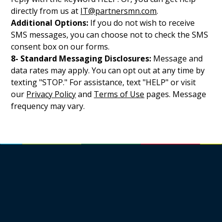
directly from us at
IT@partnersmn.com
.
Additional Options:
If you do not wish to receive
SMS messages, you can choose not to check the SMS
consent box on our forms.
8- Standard Messaging Disclosures:
Message and
data rates may apply. You can opt out at any time by
texting "STOP." For assistance, text "HELP" or visit
our
Privacy Policy
and
Terms of Use
pages. Message
frequency may vary.