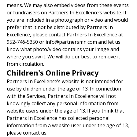
means. We may also embed videos from these events
or fundraisers on Partners In Excellence’s website. If
you are included in a photograph or video and would
prefer that it not be distributed by Partners In
Excellence, please contact Partners In Excellence at
952-746-5350 or
info@partnersmn.com
and let us
know what photo/video contains your image and
where you saw it. We will do our best to remove it
from circulation.
Children's Online Privacy
Partners In Excellence’s website is not intended for
use by children under the age of 13. In connection
with the Services, Partners In Excellence will not
knowingly collect any personal information from
website users under the age of 13. If you think that
Partners In Excellence has collected personal
information from a website user under the age of 13,
please contact us.