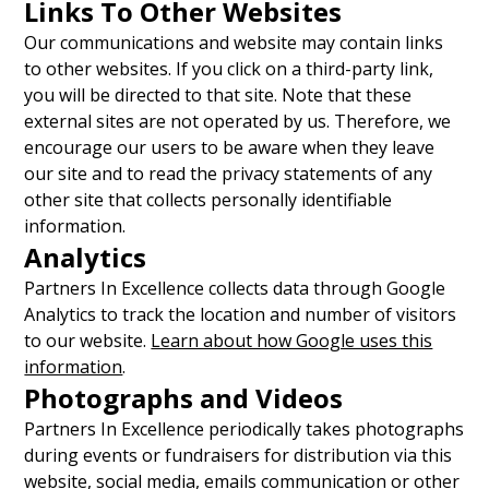
Links To Other Websites
Our communications and website may contain links
to other websites. If you click on a third-party link,
you will be directed to that site. Note that these
external sites are not operated by us. Therefore, we
encourage our users to be aware when they leave
our site and to read the privacy statements of any
other site that collects personally identifiable
information.
Analytics
Partners In Excellence collects data through Google
Analytics to track the location and number of visitors
to our website.
Learn about how Google uses this
information
.
Photographs and Videos
Partners In Excellence periodically takes photographs
during events or fundraisers for distribution via this
website, social media, emails communication or other