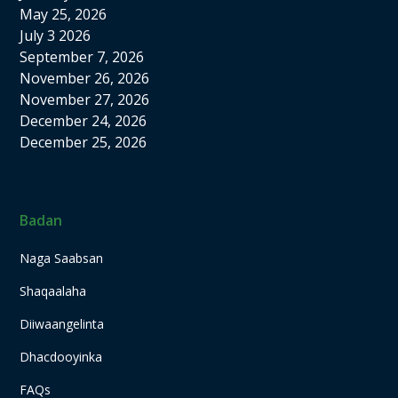
May 25, 2026
July 3 2026
September 7, 2026
November 26, 2026
November 27, 2026
December 24, 2026
December 25, 2026
Badan
Naga Saabsan
Shaqaalaha
Diiwaangelinta
Dhacdooyinka
FAQs