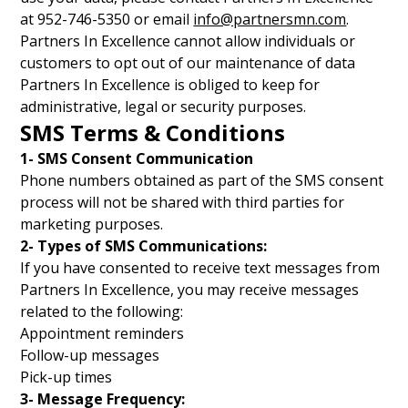
at 952-746-5350 or email
info@partnersmn.com
.
Partners In Excellence cannot allow individuals or
customers to opt out of our maintenance of data
Partners In Excellence is obliged to keep for
administrative, legal or security purposes.
SMS Terms & Conditions
1- SMS Consent Communication
Phone numbers obtained as part of the SMS consent
process will not be shared with third parties for
marketing purposes.
2- Types of SMS Communications:
If you have consented to receive text messages from
Partners In Excellence, you may receive messages
related to the following:
Appointment reminders
Follow-up messages
Pick-up times
3- Message Frequency: