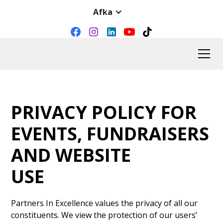
Afka
PRIVACY POLICY FOR
EVENTS, FUNDRAISERS
AND WEBSITE
USE
Partners In Excellence values the privacy of all our
constituents. We view the protection of our users’