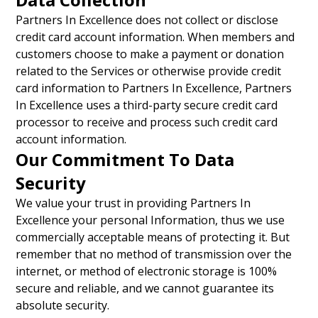
Partners In Excellence does not collect or disclose
credit card account information. When members and
customers choose to make a payment or donation
related to the Services or otherwise provide credit
card information to Partners In Excellence, Partners
In Excellence uses a third-party secure credit card
processor to receive and process such credit card
account information.
Our Commitment To Data
Security
We value your trust in providing Partners In
Excellence your personal Information, thus we use
commercially acceptable means of protecting it. But
remember that no method of transmission over the
internet, or method of electronic storage is 100%
secure and reliable, and we cannot guarantee its
absolute security.