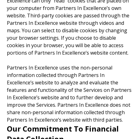
Excellence can only “read” cookies that are placed on
your computer from Partners In Excellence’s own
website. Third-party cookies are passed through the
Partners In Excellence website through videos and
maps. You can select to disable cookies by changing
your browser settings. If you choose to disable
cookies in your browser, you will be able to access
portions of Partners In Excellence’s website content.
Partners In Excellence uses the non-personal
information collected through Partners In
Excellence’s website to analyze and evaluate the
features and functionality of the Services on Partners
In Excellence’s website and to further develop and
improve the Services. Partners In Excellence does not
share non-personal information collected through
Partners In Excellence’s website with third parties.
Our Commitment To Financial
Data Collection