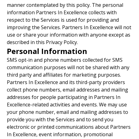
manner contemplated by this policy. The personal
information Partners In Excellence collects with
respect to the Services is used for providing and
improving the Services. Partners In Excellence will not
use or share your information with anyone except as
described in this Privacy Policy.
Personal Information
SMS opt-in and phone numbers collected for SMS
communication purposes will not be shared with any
third party and affiliates for marketing purposes.
Partners In Excellence and its third-party providers
collect phone numbers, email addresses and mailing
addresses for people participating in Partners In
Excellence-related activities and events. We may use
your phone number, email and mailing addresses to
provide you with the Services and to send you
electronic or printed communications about Partners
In Excellence, event information, promotional