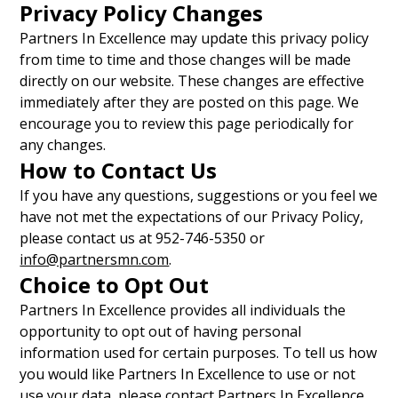
Privacy Policy Changes
Partners In Excellence may update this privacy policy
from time to time and those changes will be made
directly on our website. These changes are effective
immediately after they are posted on this page. We
encourage you to review this page periodically for
any changes.
How to Contact Us
If you have any questions, suggestions or you feel we
have not met the expectations of our Privacy Policy,
please contact us at 952-746-5350 or
info@partnersmn.com
.
Choice to Opt Out
Partners In Excellence provides all individuals the
opportunity to opt out of having personal
information used for certain purposes. To tell us how
you would like Partners In Excellence to use or not
use your data, please contact Partners In Excellence