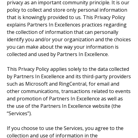
privacy as an important community principle. It is our
policy to collect and store only personal information
that is knowingly provided to us. This Privacy Policy
explains Partners In Excellences practices regarding
the collection of information that can personally
identify you and/or your organization and the choices
you can make about the way your information is
collected and used by Partners In Excellence.
This Privacy Policy applies solely to the data collected
by Partners In Excellence and its third-party providers
such as Microsoft and RingCentral, for email and
other communications, transactions related to events
and promotion of Partners In Excellence as well as
the use of the Partners In Excellence website (the
“Services”).
If you choose to use the Services, you agree to the
collection and use of information in the