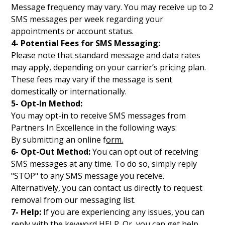
Message frequency may vary. You may receive up to 2
SMS messages per week regarding your
appointments or account status.
4- Potential Fees for SMS Messaging:
Please note that standard message and data rates
may apply, depending on your carrier’s pricing plan.
These fees may vary if the message is sent
domestically or internationally.
5- Opt-In Method:
You may opt-in to receive SMS messages from
Partners In Excellence in the following ways:
By submitting an online f
orm.
6- Opt-Out Method:
You can opt out of receiving
SMS messages at any time. To do so, simply reply
"STOP" to any SMS message you receive.
Alternatively, you can contact us directly to request
removal from our messaging list.
7- Help:
If you are experiencing any issues, you can
reply with the keyword HELP. Or, you can get help