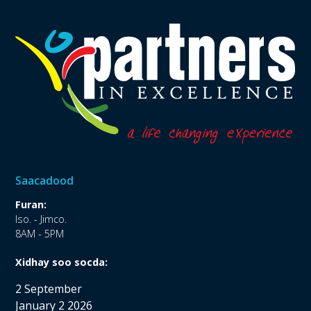
Saacadood
Furan:
Iso. - Jimco.
8AM - 5PM
Xidhay soo socda:
2 September
January 2 2026